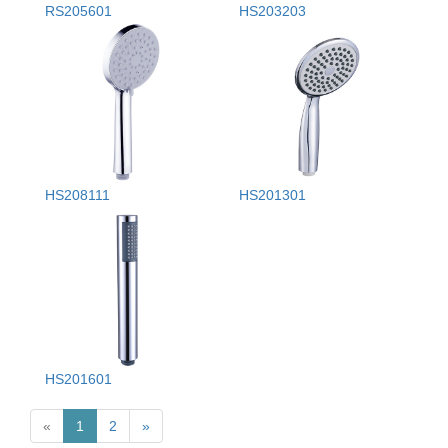
RS205601
HS203203
HS208111
HS201301
HS201601
«
1
2
»