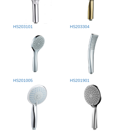
HS203101
HS203304
HS201005
HS201901