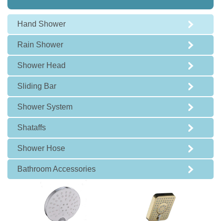
Hand Shower
Rain Shower
Shower Head
Sliding Bar
Shower System
Shataffs
Shower Hose
Bathroom Accessories