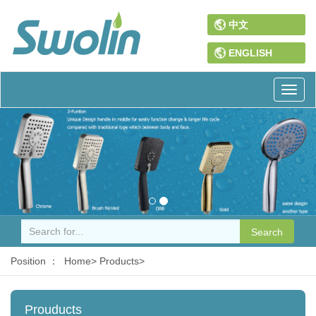
中文
ENGLISH
Toggl
naviga
Search
Position ：
Home>
Products>
Prouducts